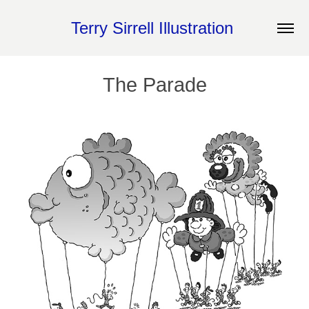
Terry Sirrell Illustration 
The Parade