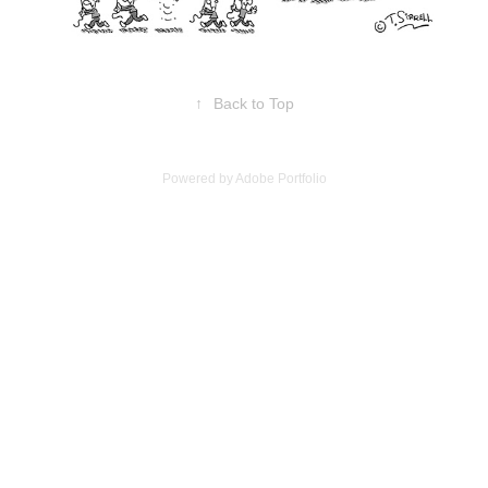
↑
Back to Top
Powered by
Adobe Portfolio