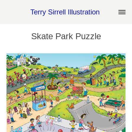
Terry Sirrell Illustration 
Skate Park Puzzle