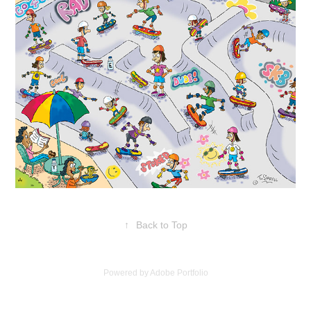
↑
Back to Top
Powered by
Adobe Portfolio