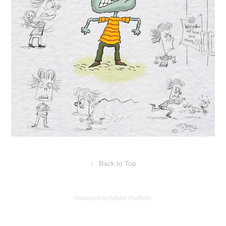
↑
Back to Top
Powered by
Adobe Portfolio