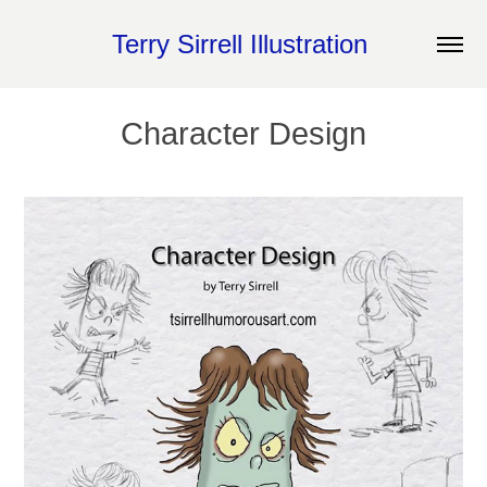
Terry Sirrell Illustration 
Character Design