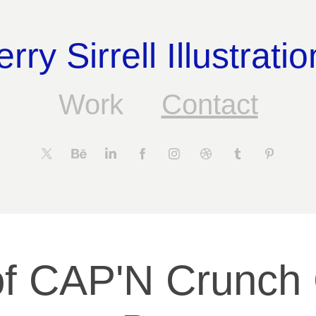
erry Sirrell Illustratio
Work
Contact
f CAP'N Crunch 