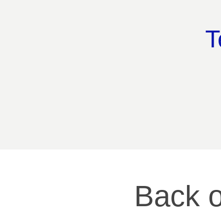
T
Back o