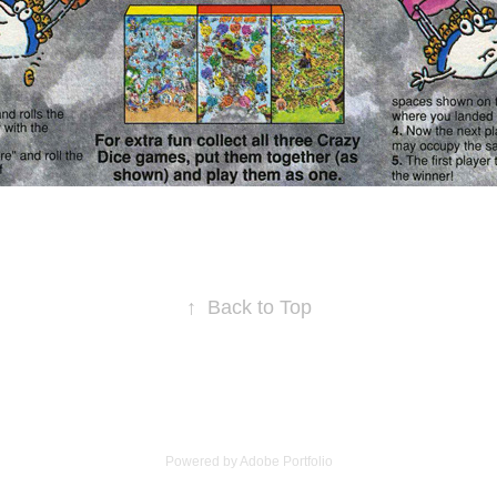
↑
Back to Top
Powered by
Adobe Portfolio