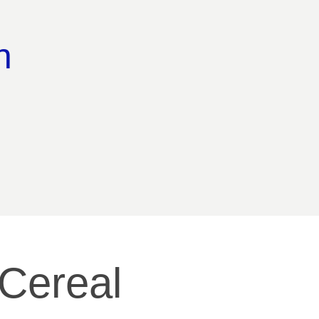
n 
Cereal 